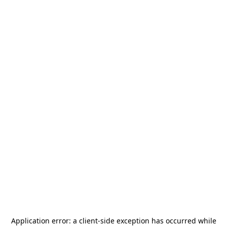
Application error: a
client
-side exception has occurred while