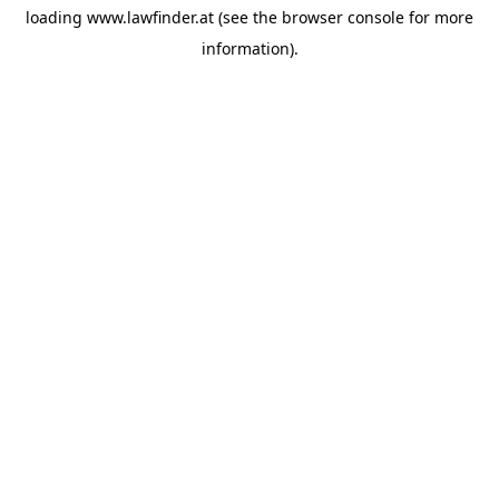
loading
www.lawfinder.at
(see the
browser console
for more
information).