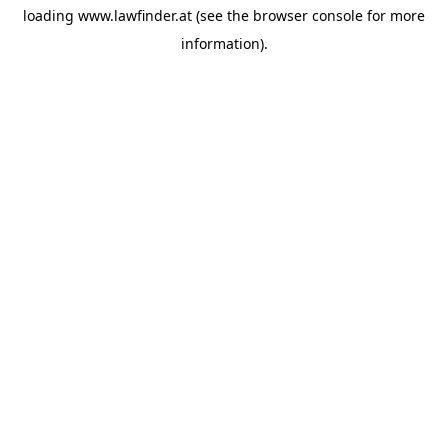
loading
www.lawfinder.at
(see the
browser console
for more
information).