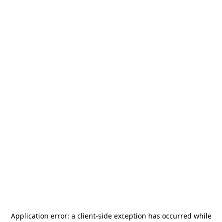
Application error: a
client
-side exception has occurred while